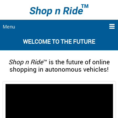
Menu
WELCOME TO THE FUTURE
Shop n Ride
™ is the future of online
shopping in autonomous vehicles!